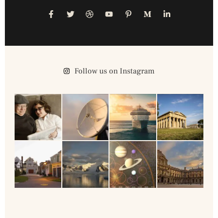
Follow us on Instagram