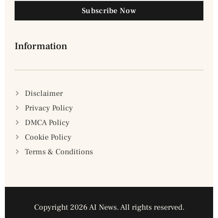
Subscribe Now
Information
Disclaimer
Privacy Policy
DMCA Policy
Cookie Policy
Terms & Conditions
Copyright 2026 AI News. All rights reserved.