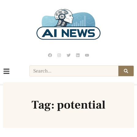
Tag: potential