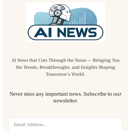
AI News that Cuts Through the Noise — Bringing You
the Trends, Breakthroughs, and Insights Shaping
Tomorrow’s World.
Never miss any important news. Subscribe to our
newsletter.