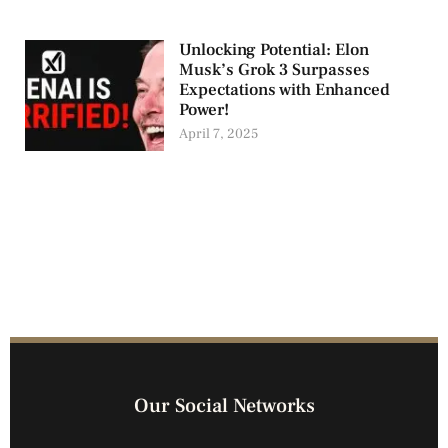
Unlocking Potential: Elon
Musk’s Grok 3 Surpasses
Expectations with Enhanced
Power!
April 7, 2025
Our Social Networks