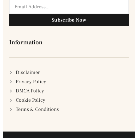
Subscribe Now
Information
Disclaimer
Privacy Policy
DMCA Policy
Cookie Policy
Terms & Conditions