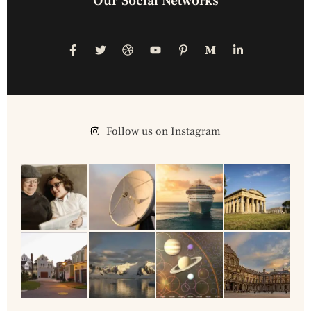
Our Social Networks
Follow us on Instagram