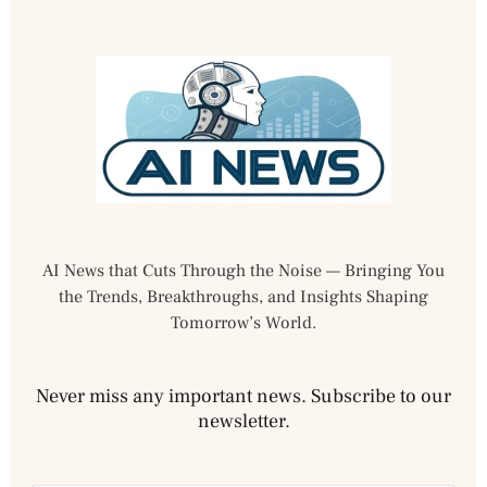
AI News that Cuts Through the Noise — Bringing You
the Trends, Breakthroughs, and Insights Shaping
Tomorrow’s World.
Never miss any important news. Subscribe to our
newsletter.