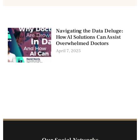
Navigating the Data Deluge:
How AI Solutions Can Assist
Overwhelmed Doctors
April 7, 2025