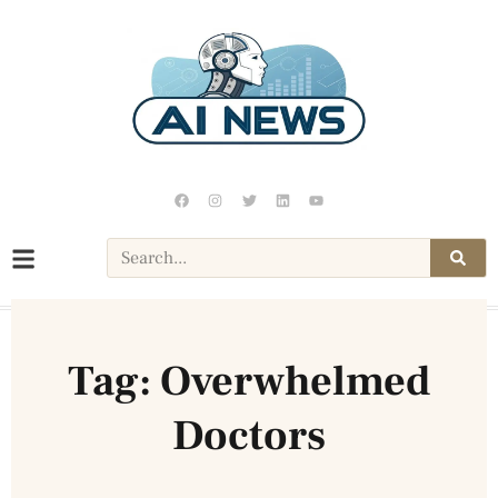
Tag: Overwhelmed
Doctors