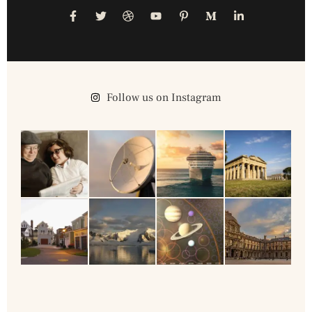
Follow us on Instagram