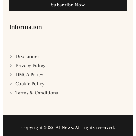
Subscribe Now
Information
Disclaimer
Privacy Policy
DMCA Policy
Cookie Policy
Terms & Conditions
Copyright 2026 AI News. All rights reserved.