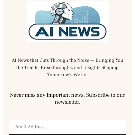
AI News that Cuts Through the Noise — Bringing You
the Trends, Breakthroughs, and Insights Shaping
Tomorrow’s World.
Never miss any important news. Subscribe to our
newsletter.