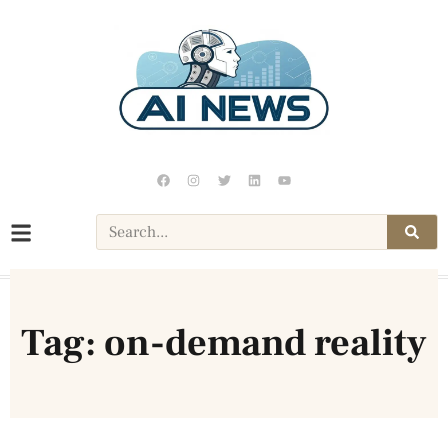
Tag: on-demand reality