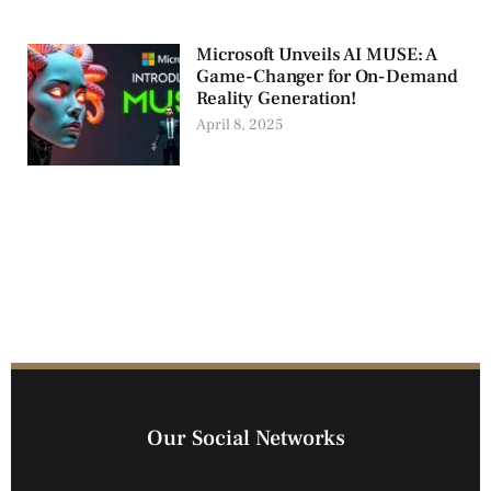
Microsoft Unveils AI MUSE: A
Game-Changer for On-Demand
Reality Generation!
April 8, 2025
Our Social Networks