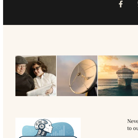
Neve
to o