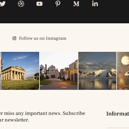
Follow us on Instagram
r miss any important news. Subscribe
Informat
ur newsletter.