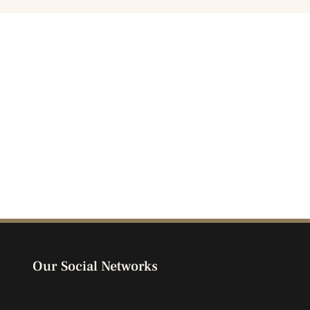
Our Social Networks