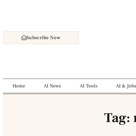
Subscribe Now
Home
AI News
AI Tools
AI & Job
Tag: 