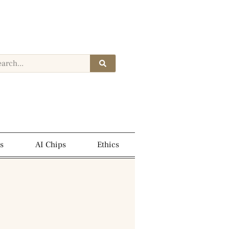
s
AI Chips
Ethics