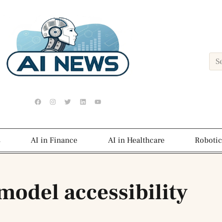
s
AI in Finance
AI in Healthcare
Robotic
model accessibility