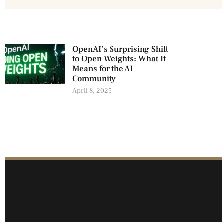
OpenAI’s Surprising Shift
to Open Weights: What It
Means for the AI
Community
April 8, 2025