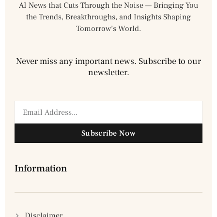
AI News that Cuts Through the Noise — Bringing You
the Trends, Breakthroughs, and Insights Shaping
Tomorrow’s World.
Never miss any important news. Subscribe to our
newsletter.
Subscribe Now
Information
Disclaimer