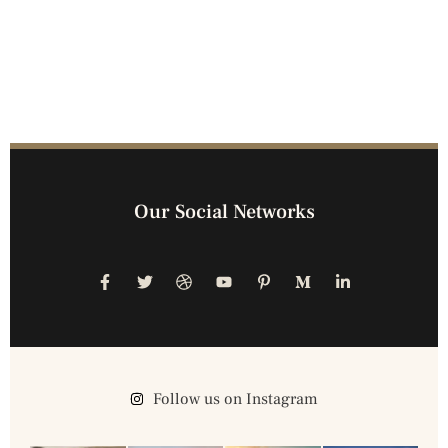
Our Social Networks
Follow us on Instagram