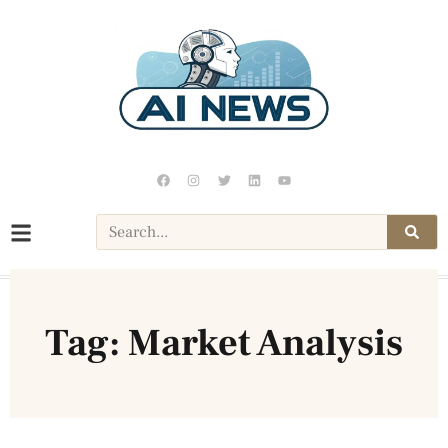
Tag: Market Analysis