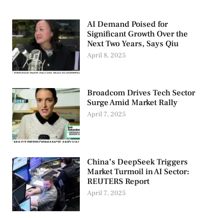
AI Demand Poised for
Significant Growth Over the
Next Two Years, Says Qiu
April 8, 2025
Broadcom Drives Tech Sector
Surge Amid Market Rally
April 7, 2025
China’s DeepSeek Triggers
Market Turmoil in AI Sector:
REUTERS Report
April 7, 2025