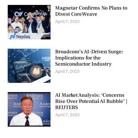
Magnetar Confirms No Plans to
Divest CoreWeave
April 7, 2025
Broadcom’s AI-Driven Surge:
Implications for the
Semiconductor Industry
April 7, 2025
AI Market Analysis: ‘Concerns
Rise Over Potential AI Bubble’ |
REUTERS
April 7, 2025