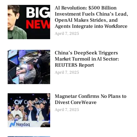
AI Revolution: $500 Billion
Investment Fuels China’s Lead,
OpenAI Makes Strides, and
Agents Integrate into Workforce
April 7, 2025
China’s DeepSeek Triggers
Market Turmoil in AI Sector:
REUTERS Report
April 7, 2025
Magnetar Confirms No Plans to
Divest CoreWeave
April 7, 2025