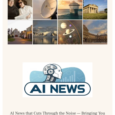
AI News that Cuts Through the Noise — Bringing You