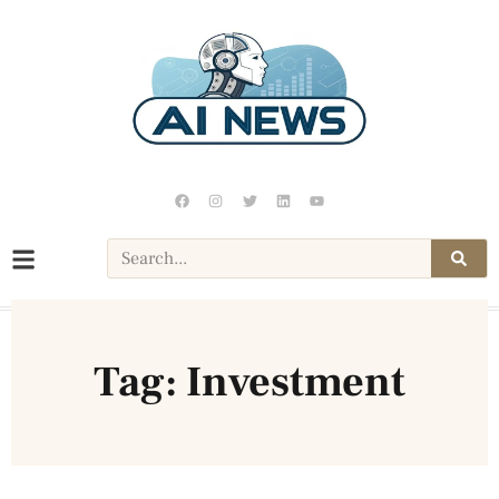
Tag: Investment