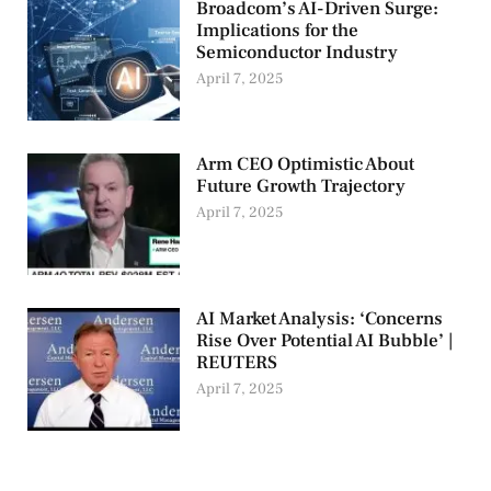
Broadcom’s AI-Driven Surge:
Implications for the
Semiconductor Industry
April 7, 2025
Arm CEO Optimistic About
Future Growth Trajectory
April 7, 2025
AI Market Analysis: ‘Concerns
Rise Over Potential AI Bubble’ |
REUTERS
April 7, 2025