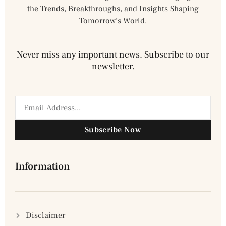
the Trends, Breakthroughs, and Insights Shaping
Tomorrow’s World.
Never miss any important news. Subscribe to our
newsletter.
Subscribe Now
Information
Disclaimer