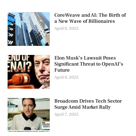
CoreWeave and AI: The Birth of
a New Wave of Billionaires
April 8, 2025
Elon Musk’s Lawsuit Poses
Significant Threat to OpenAI’s
Future
April 8, 2025
Broadcom Drives Tech Sector
Surge Amid Market Rally
April 7, 2025