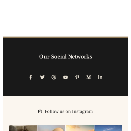
Our Social Networks
Follow us on Instagram