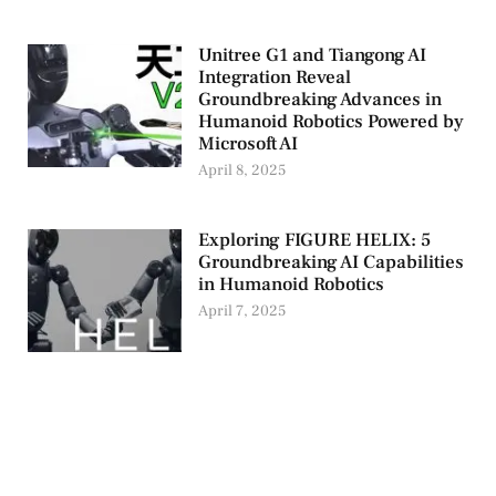
Unitree G1 and Tiangong AI
Integration Reveal
Groundbreaking Advances in
Humanoid Robotics Powered by
Microsoft AI
April 8, 2025
Exploring FIGURE HELIX: 5
Groundbreaking AI Capabilities
in Humanoid Robotics
April 7, 2025