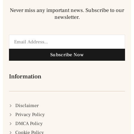
Never miss any important news. Subscribe to our
newsletter.
Subscribe Now
Information
Disclaimer
Privacy Policy
DMCA Policy
Cookie Policy