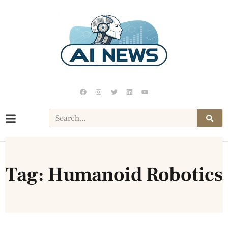
Tag: Humanoid Robotics