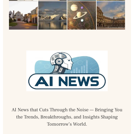
AI News that Cuts Through the Noise — Bringing You
the Trends, Breakthroughs, and Insights Shaping
Tomorrow’s World.