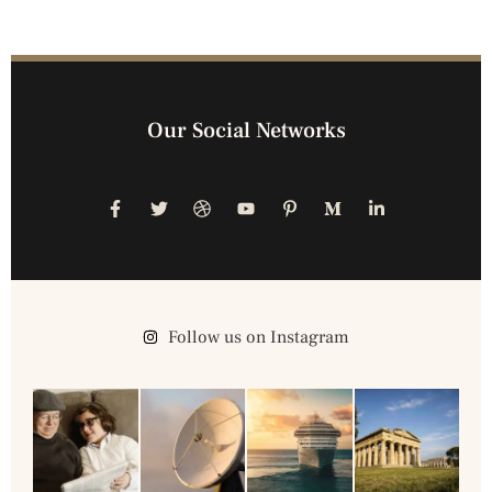
Our Social Networks
Follow us on Instagram