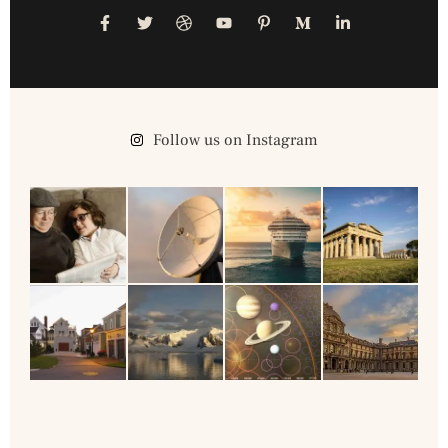
Follow us on Instagram