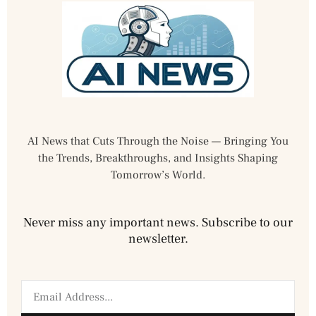
AI News that Cuts Through the Noise — Bringing You
the Trends, Breakthroughs, and Insights Shaping
Tomorrow’s World.
Never miss any important news. Subscribe to our
newsletter.