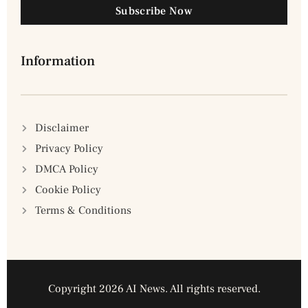
Subscribe Now
Information
Disclaimer
Privacy Policy
DMCA Policy
Cookie Policy
Terms & Conditions
Copyright 2026 AI News. All rights reserved.