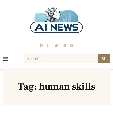
Tag: human skills