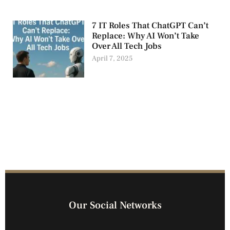
7 IT Roles That ChatGPT Can’t
Replace: Why AI Won’t Take
Over All Tech Jobs
April 7, 2025
Our Social Networks