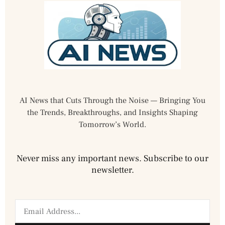
AI News that Cuts Through the Noise — Bringing You
the Trends, Breakthroughs, and Insights Shaping
Tomorrow’s World.
Never miss any important news. Subscribe to our
newsletter.