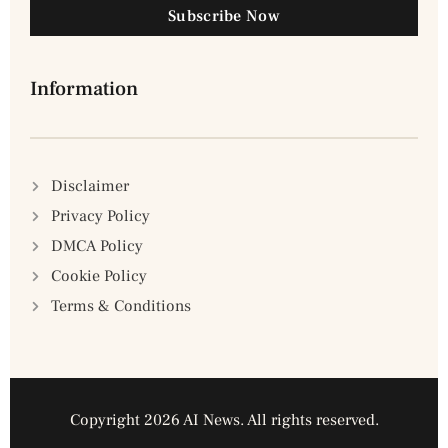
Subscribe Now
Information
Disclaimer
Privacy Policy
DMCA Policy
Cookie Policy
Terms & Conditions
Copyright 2026 AI News. All rights reserved.