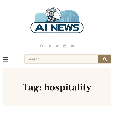
Tag: hospitality