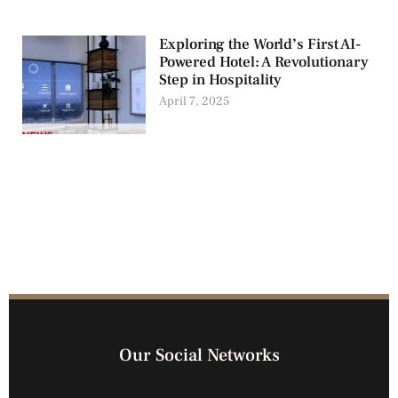
Exploring the World’s First AI-
Powered Hotel: A Revolutionary
Step in Hospitality
April 7, 2025
Our Social Networks