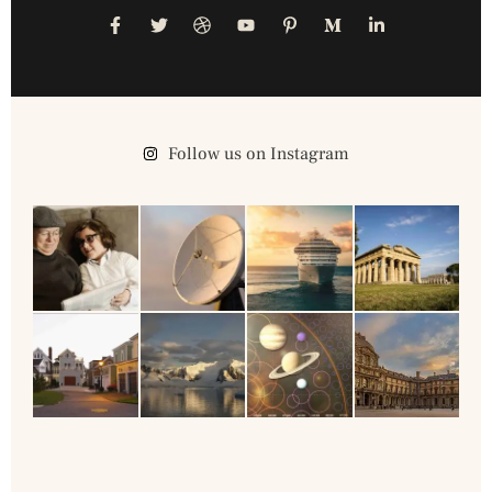
Follow us on Instagram