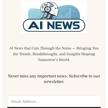
AI News that Cuts Through the Noise — Bringing You
the Trends, Breakthroughs, and Insights Shaping
Tomorrow’s World.
Never miss any important news. Subscribe to our
newsletter.