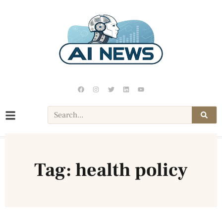
Tag: health policy