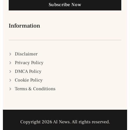
Subscribe Now
Information
Disclaimer
Privacy Policy
DMCA Policy
Cookie Policy
Terms & Conditions
Copyright 2026 AI News. All rights reserved.