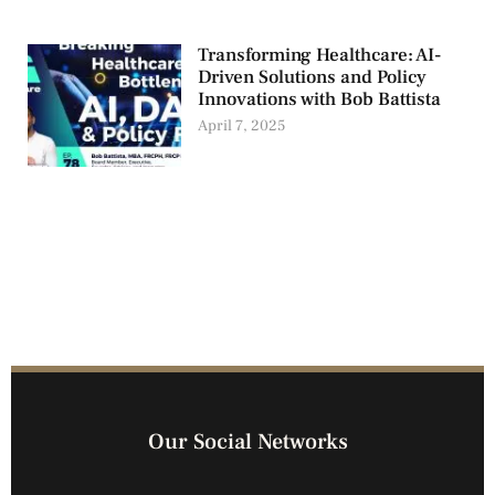
Transforming Healthcare: AI-
Driven Solutions and Policy
Innovations with Bob Battista
April 7, 2025
Our Social Networks