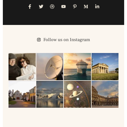
Follow us on Instagram