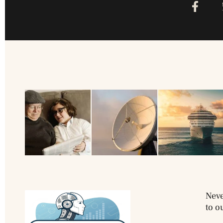
Neve
to o