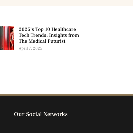
2025’s Top 10 Healthcare
Tech Trends: Insights from
The Medical Futurist
April 7, 2025
Our Social Networks