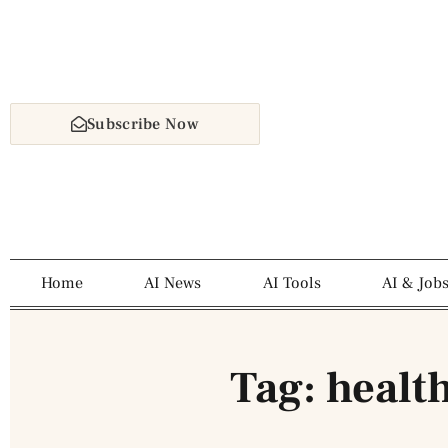
Subscribe Now
Home
AI News
AI Tools
AI & Job
Tag: healt