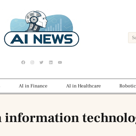
s
AI in Finance
AI in Healthcare
Robotic
h information technol