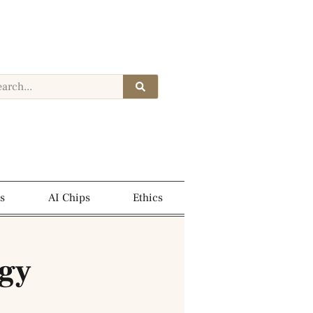
s
AI Chips
Ethics
ogy