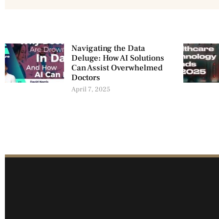
Navigating the Data
Deluge: How AI Solutions
Can Assist Overwhelmed
Doctors
April 7, 2025