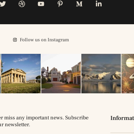
Follow us on Instagram
r miss any important news. Subscribe
Informat
ur newsletter.