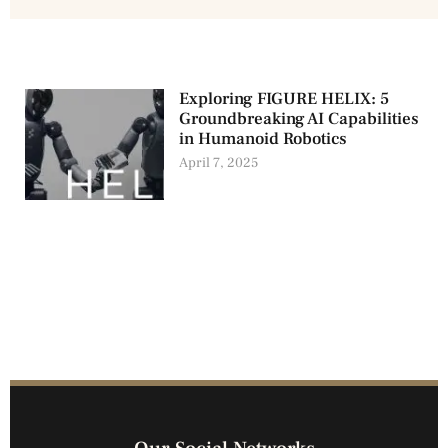
Exploring FIGURE HELIX: 5
Groundbreaking AI Capabilities
in Humanoid Robotics
April 7, 2025