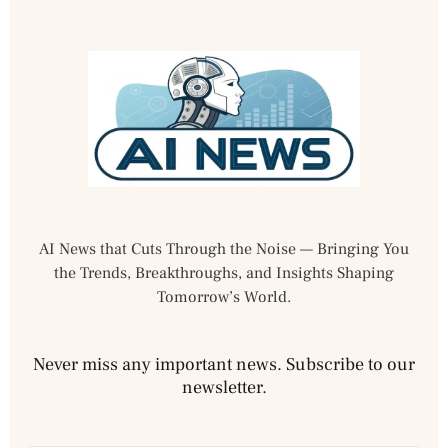
AI News that Cuts Through the Noise — Bringing You
the Trends, Breakthroughs, and Insights Shaping
Tomorrow’s World.
Never miss any important news. Subscribe to our
newsletter.