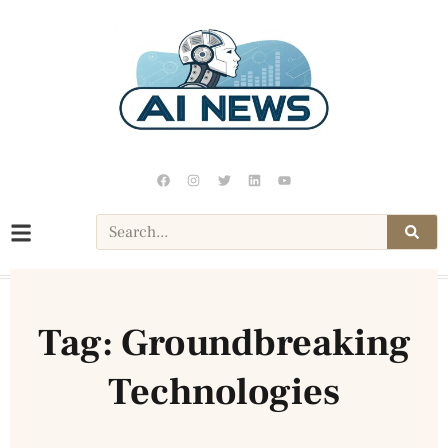
Tag: Groundbreaking
Technologies