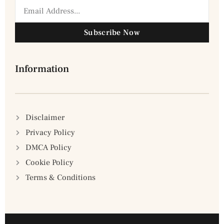
Subscribe Now
Information
Disclaimer
Privacy Policy
DMCA Policy
Cookie Policy
Terms & Conditions