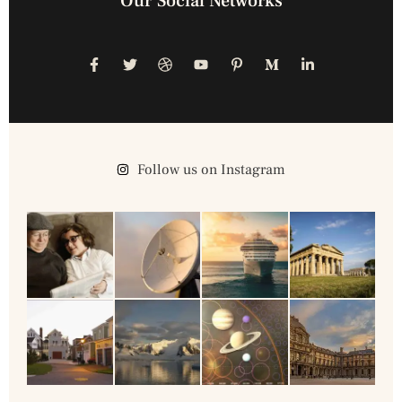
Our Social Networks
Follow us on Instagram