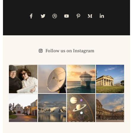
Follow us on Instagram