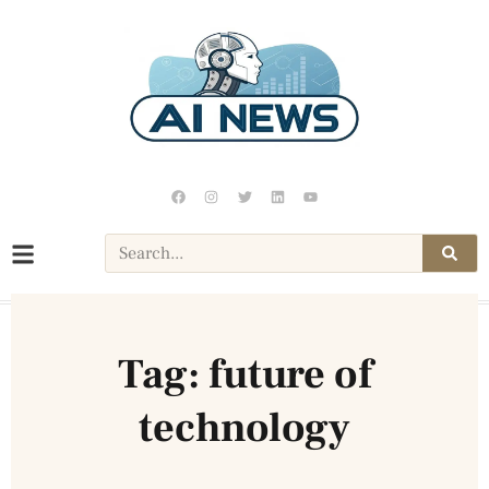
Tag: future of
technology