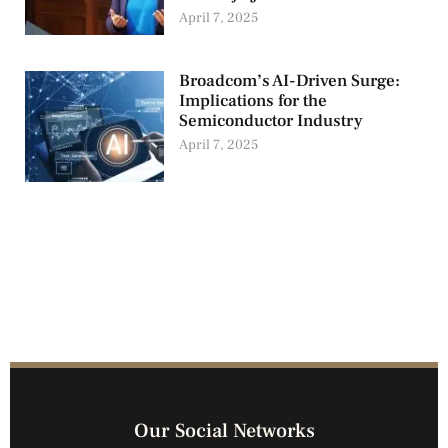
April 7, 2025
Broadcom’s AI-Driven Surge:
Implications for the
Semiconductor Industry
April 7, 2025
Our Social Networks