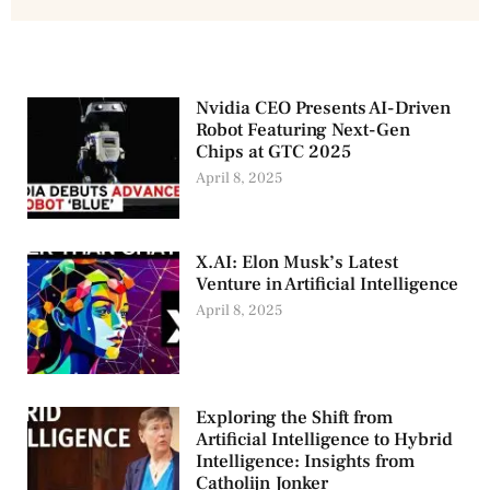
Nvidia CEO Presents AI-Driven
Robot Featuring Next-Gen
Chips at GTC 2025
April 8, 2025
X.AI: Elon Musk’s Latest
Venture in Artificial Intelligence
April 8, 2025
Exploring the Shift from
Artificial Intelligence to Hybrid
Intelligence: Insights from
Catholijn Jonker