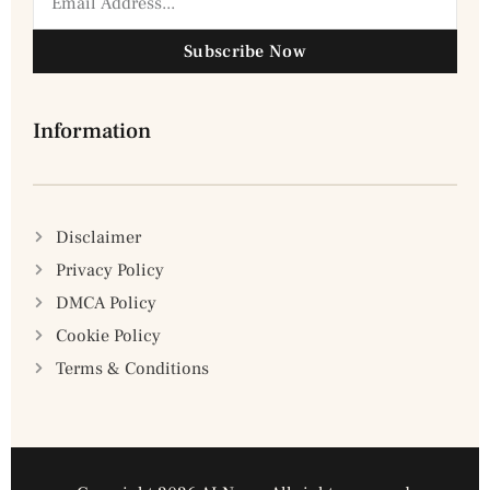
Subscribe Now
Information
Disclaimer
Privacy Policy
DMCA Policy
Cookie Policy
Terms & Conditions