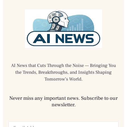
AI News that Cuts Through the Noise — Bringing You
the Trends, Breakthroughs, and Insights Shaping
Tomorrow’s World.
Never miss any important news. Subscribe to our
newsletter.