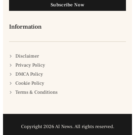
Subscribe Now
Information
Disclaimer
Privacy Policy
DMCA Policy
Cookie Policy
Terms & Conditions
Copyright 2026 AI News. All rights reserved.