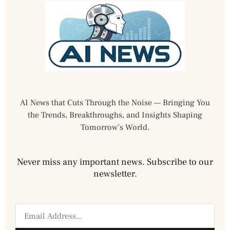
AI News that Cuts Through the Noise — Bringing You
the Trends, Breakthroughs, and Insights Shaping
Tomorrow’s World.
Never miss any important news. Subscribe to our
newsletter.