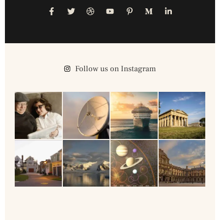
Follow us on Instagram