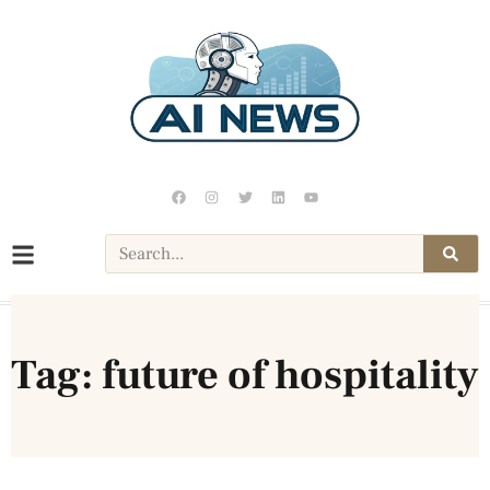
Tag: future of hospitality