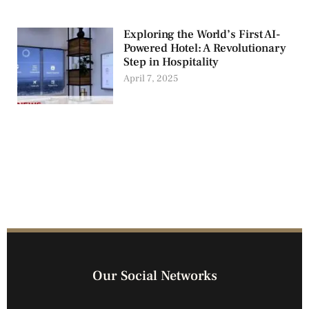
Exploring the World’s First AI-
Powered Hotel: A Revolutionary
Step in Hospitality
April 7, 2025
Our Social Networks