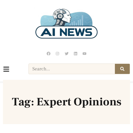
Tag: Expert Opinions