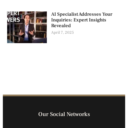
AI Specialist Addresses Your
Inquiries: Expert Insights
Revealed
April 7, 2025
Our Social Networks