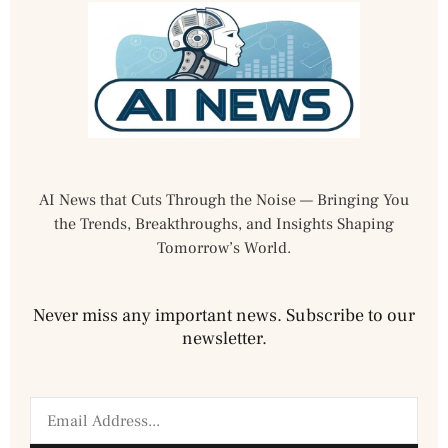
AI News that Cuts Through the Noise — Bringing You
the Trends, Breakthroughs, and Insights Shaping
Tomorrow’s World.
Never miss any important news. Subscribe to our
newsletter.