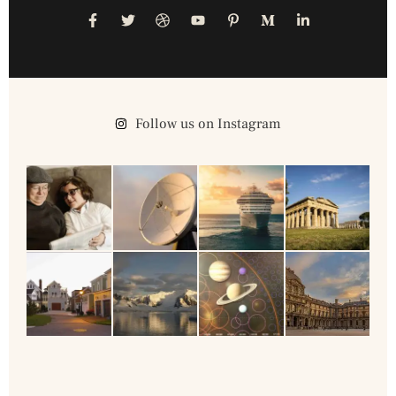
Follow us on Instagram