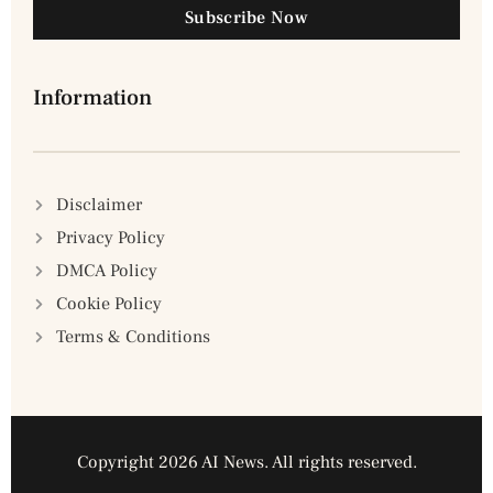
Subscribe Now
Information
Disclaimer
Privacy Policy
DMCA Policy
Cookie Policy
Terms & Conditions
Copyright 2026 AI News. All rights reserved.