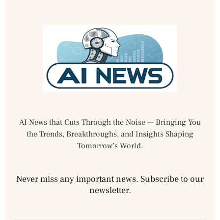
AI News that Cuts Through the Noise — Bringing You
the Trends, Breakthroughs, and Insights Shaping
Tomorrow’s World.
Never miss any important news. Subscribe to our
newsletter.