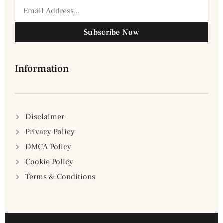
Subscribe Now
Information
Disclaimer
Privacy Policy
DMCA Policy
Cookie Policy
Terms & Conditions