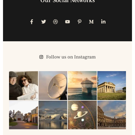
Our Social Networks
Follow us on Instagram