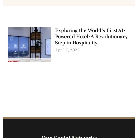
Exploring the World’s First AI-
Powered Hotel: A Revolutionary
Step in Hospitality
April 7, 2025