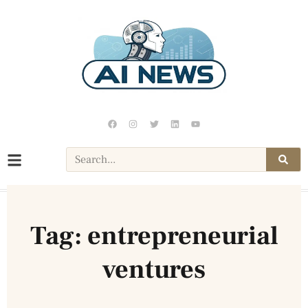
Tag: entrepreneurial
ventures