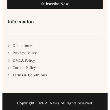
Subscribe Now
Information
Disclaimer
Privacy Policy
DMCA Policy
Cookie Policy
Terms & Conditions
Copyright 2026 AI News. All rights reserved.