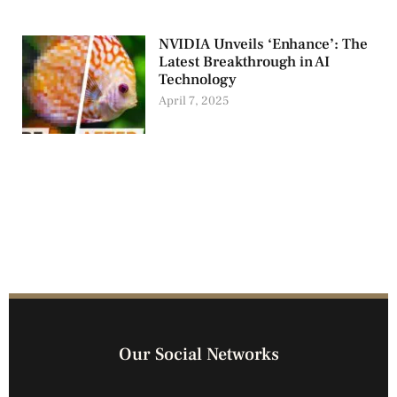
NVIDIA Unveils ‘Enhance’: The
Latest Breakthrough in AI
Technology
April 7, 2025
Our Social Networks