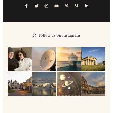
Follow us on Instagram