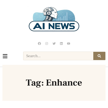
Tag: Enhance