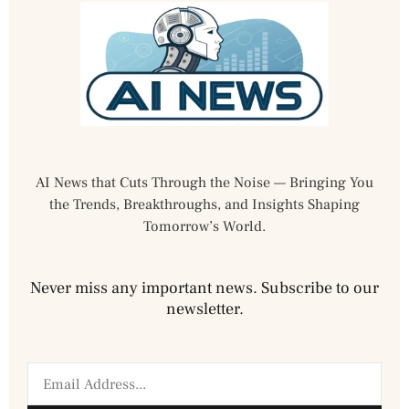
AI News that Cuts Through the Noise — Bringing You
the Trends, Breakthroughs, and Insights Shaping
Tomorrow’s World.
Never miss any important news. Subscribe to our
newsletter.