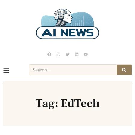
Tag: EdTech