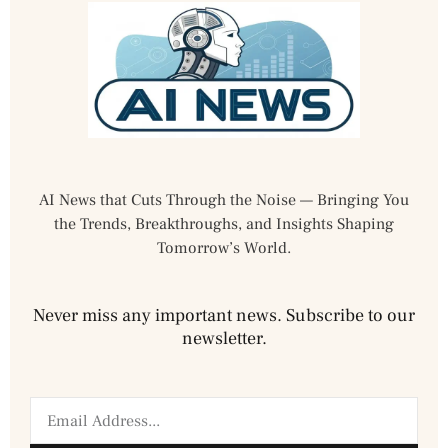
AI News that Cuts Through the Noise — Bringing You
the Trends, Breakthroughs, and Insights Shaping
Tomorrow’s World.
Never miss any important news. Subscribe to our
newsletter.