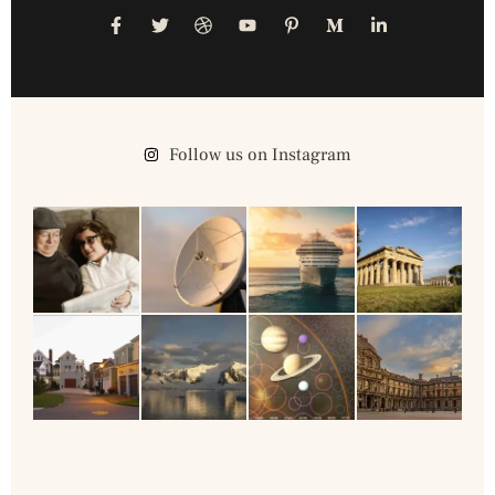
Follow us on Instagram