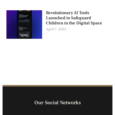
Revolutionary AI Tools
Launched to Safeguard
Children in the Digital Space
April 7, 2025
Our Social Networks