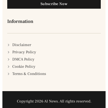
Subscribe Now
Information
Disclaimer
Privacy Policy
DMCA Policy
Cookie Policy
Terms & Conditions
Copyright 2026 AI News. All rights reserved.