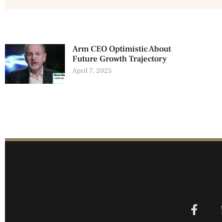
Arm CEO Optimistic About
Future Growth Trajectory
April 7, 2025