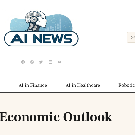
s
AI in Finance
AI in Healthcare
Robotic
 Economic Outlook