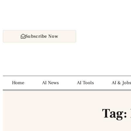
Subscribe Now
Home
AI News
AI Tools
AI & Job
Tag: