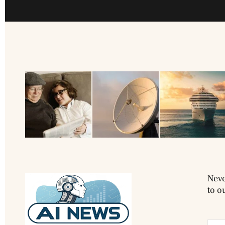
Neve
to o