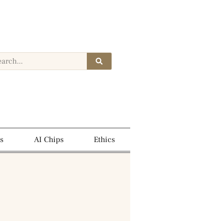
s
AI Chips
Ethics