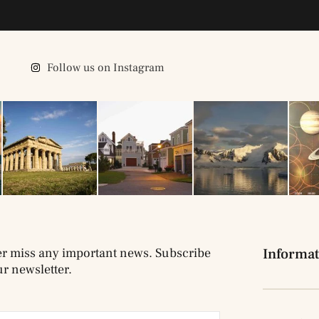
Follow us on Instagram
r miss any important news. Subscribe
Informat
ur newsletter.