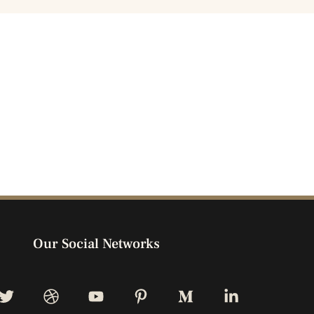
Our Social Networks