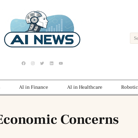
s
AI in Finance
AI in Healthcare
Robotic
 Economic Concerns