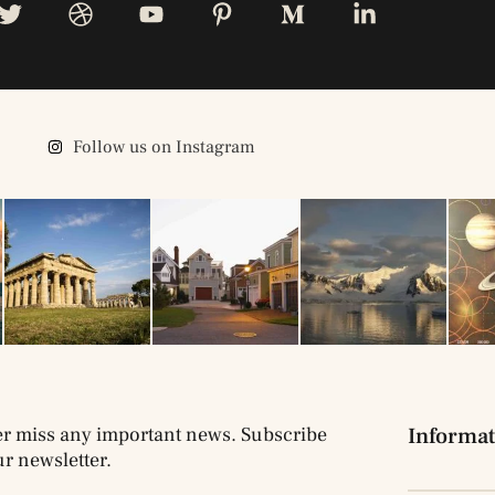
Follow us on Instagram
r miss any important news. Subscribe
Informat
ur newsletter.