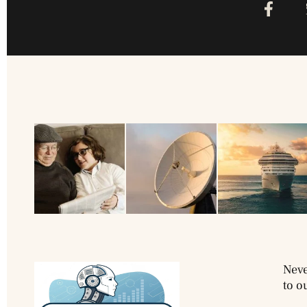
Neve
to o