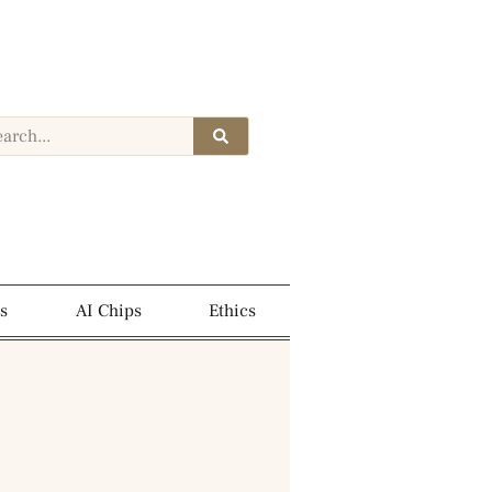
s
AI Chips
Ethics