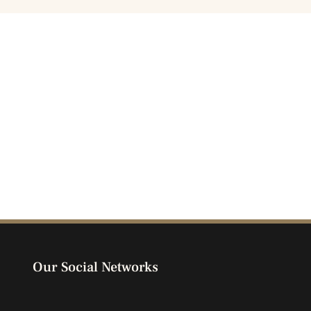
Our Social Networks