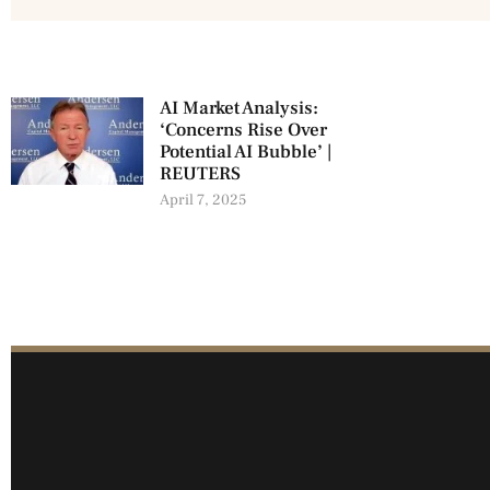
AI Market Analysis:
‘Concerns Rise Over
Potential AI Bubble’ |
REUTERS
April 7, 2025