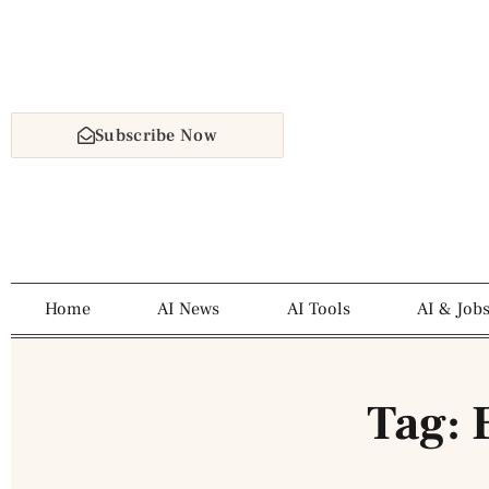
Subscribe Now
Home
AI News
AI Tools
AI & Job
Tag: