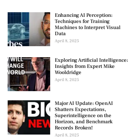
Enhancing AI Perception:
Techniques for Training
Machines to Interpret Visual
Data
April 8, 2025
Exploring Artificial Intelligence:
Insights from Expert Mike
Wooldridge
April 8, 2025
Major AI Update: OpenAI
Shatters Expectations,
Superintelligence on the
Horizon, and Benchmark
Records Broken!
April 8, 2025