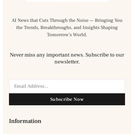
AI News that Cuts Through the Noise — Bringing You
the Trends, Breakthroughs, and Insights Shaping
Tomorrow’s World.
Never miss any important news. Subscribe to our
newsletter.
Subscribe Now
Information