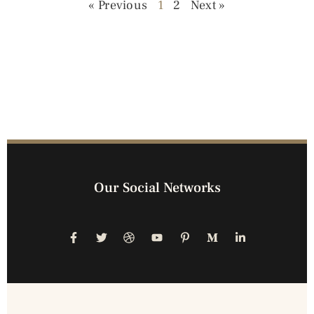
« Previous
1
2
Next »
Our Social Networks