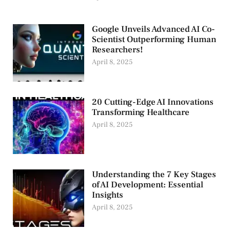
Google Unveils Advanced AI Co-
Scientist Outperforming Human
Researchers!
April 8, 2025
20 Cutting-Edge AI Innovations
Transforming Healthcare
April 8, 2025
Understanding the 7 Key Stages
of AI Development: Essential
Insights
April 8, 2025