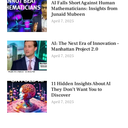
AI Falls Short Against Human
Mathematicians: Insights from
Junaid Mubeen
April 7, 2025
AI: The Next Era of Innovation –
Manhattan Project 2.0
April 7, 2025
11 Hidden Insights About AI
They Don’t Want You to
Discover
April 7, 2025