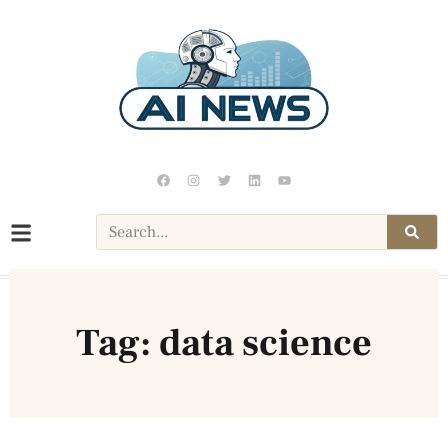
Tag: data science