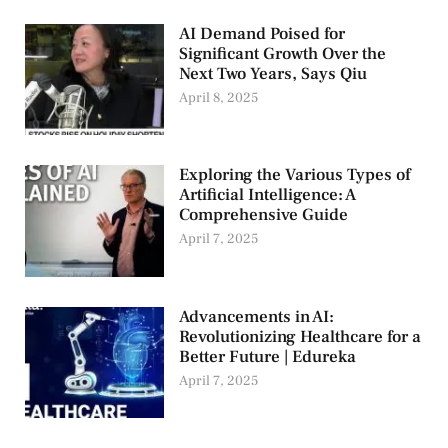
AI Demand Poised for
Significant Growth Over the
Next Two Years, Says Qiu
April 8, 2025
Exploring the Various Types of
Artificial Intelligence: A
Comprehensive Guide
April 7, 2025
Advancements in AI:
Revolutionizing Healthcare for a
Better Future | Edureka
April 7, 2025