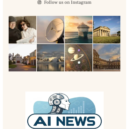
Follow us on Instagram