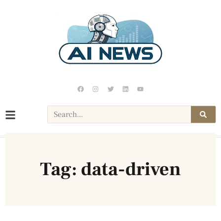
Tag: data-driven