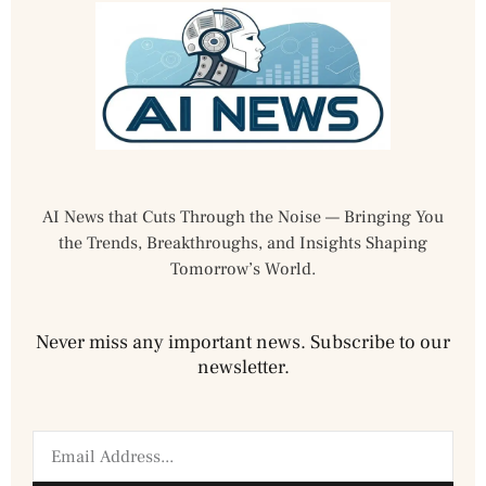
AI News that Cuts Through the Noise — Bringing You
the Trends, Breakthroughs, and Insights Shaping
Tomorrow’s World.
Never miss any important news. Subscribe to our
newsletter.