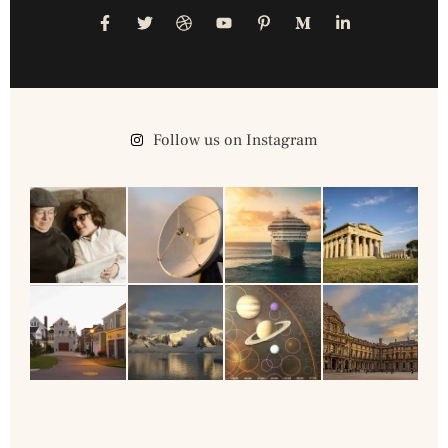
Follow us on Instagram