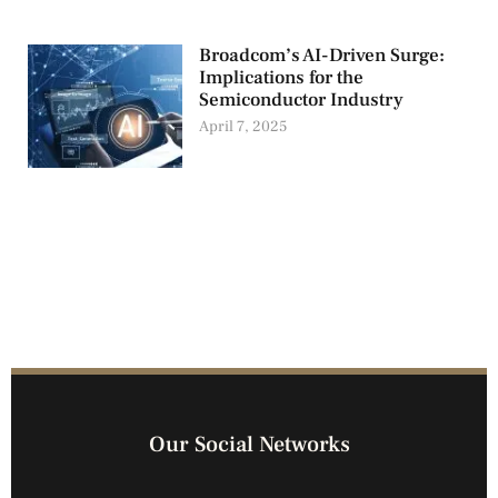
Broadcom’s AI-Driven Surge:
Implications for the
Semiconductor Industry
April 7, 2025
Our Social Networks