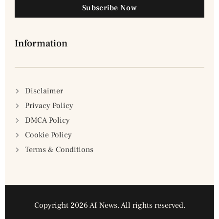
Subscribe Now
Information
Disclaimer
Privacy Policy
DMCA Policy
Cookie Policy
Terms & Conditions
Copyright 2026 AI News. All rights reserved.