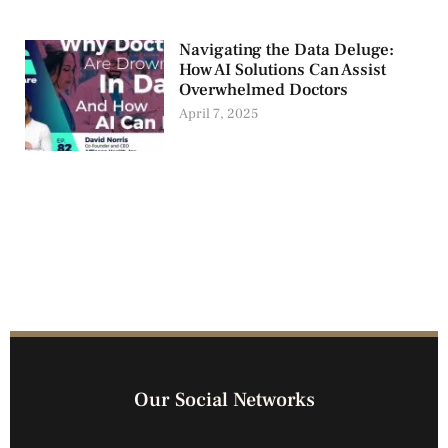
Navigating the Data Deluge:
How AI Solutions Can Assist
Overwhelmed Doctors
April 7, 2025
Our Social Networks