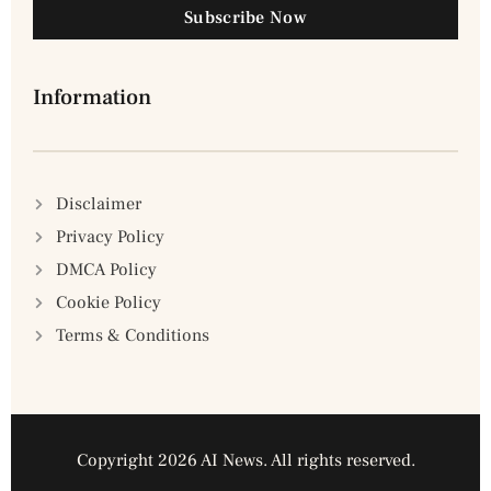
Subscribe Now
Information
Disclaimer
Privacy Policy
DMCA Policy
Cookie Policy
Terms & Conditions
Copyright 2026 AI News. All rights reserved.