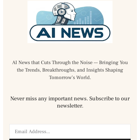
AI News that Cuts Through the Noise — Bringing You
the Trends, Breakthroughs, and Insights Shaping
Tomorrow’s World.
Never miss any important news. Subscribe to our
newsletter.