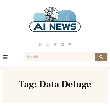
Tag: Data Deluge