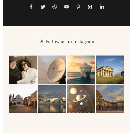
Follow us on Instagram