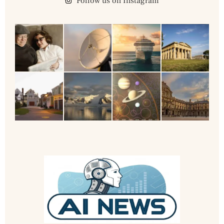
Follow us on Instagram