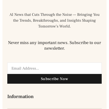
AI News that Cuts Through the Noise — Bringing You
the Trends, Breakthroughs, and Insights Shaping
Tomorrow’s World.
Never miss any important news. Subscribe to our
newsletter.
Subscribe Now
Information