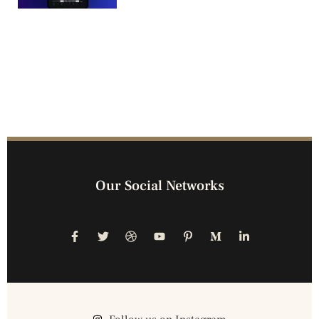
Our Social Networks