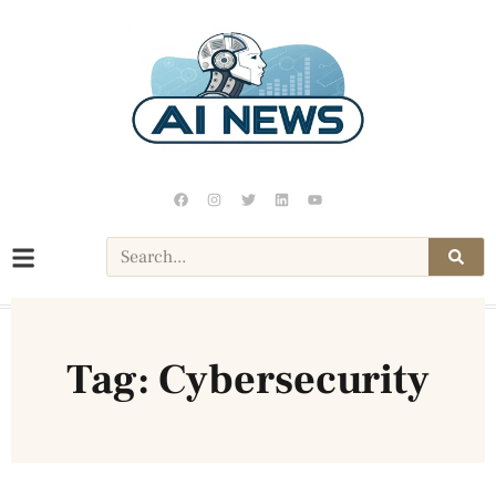
Tag: Cybersecurity