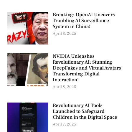
Breaking: OpenAI Uncovers
Troubling AI Surveillance
System in China!
April 8, 2025
NVIDIA Unleashes
Revolutionary AI: Stunning
DeepFakes and Virtual Avatars
Transforming Digital
Interaction!
April 8, 2025
Revolutionary AI Tools
Launched to Safeguard
Children in the Digital Space
April 7, 2025