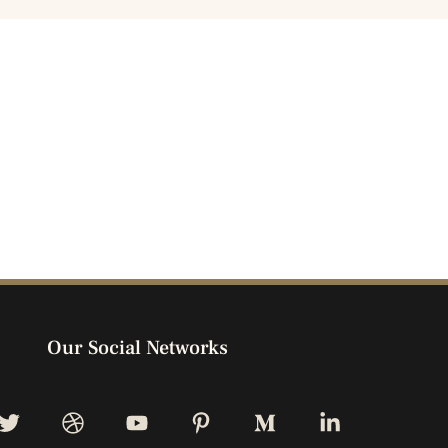
Our Social Networks