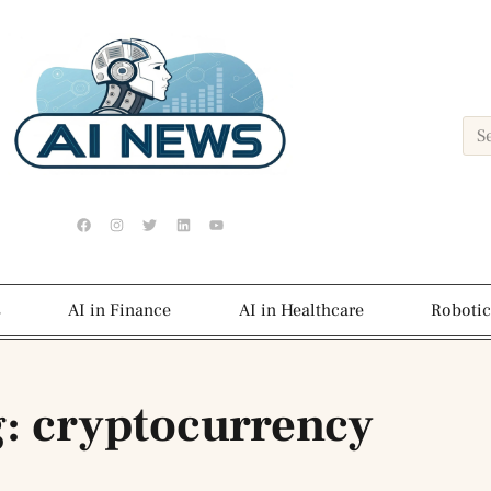
s
AI in Finance
AI in Healthcare
Robotic
: cryptocurrency