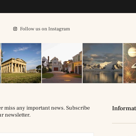
Follow us on Instagram
r miss any important news. Subscribe
Informat
ur newsletter.