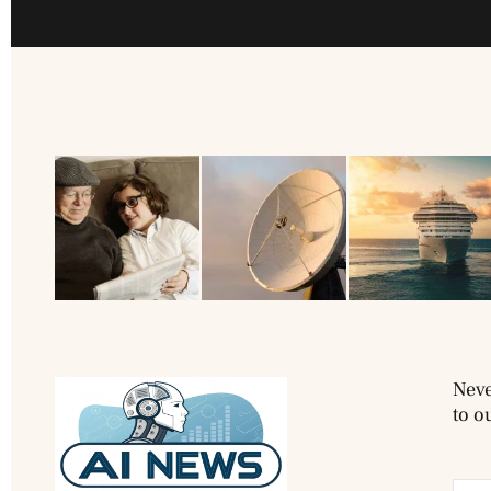
Neve
to o