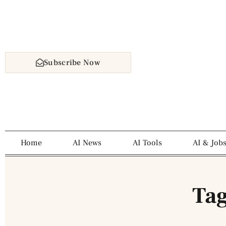
Subscribe Now
Home
AI News
AI Tools
AI & Job
Tag