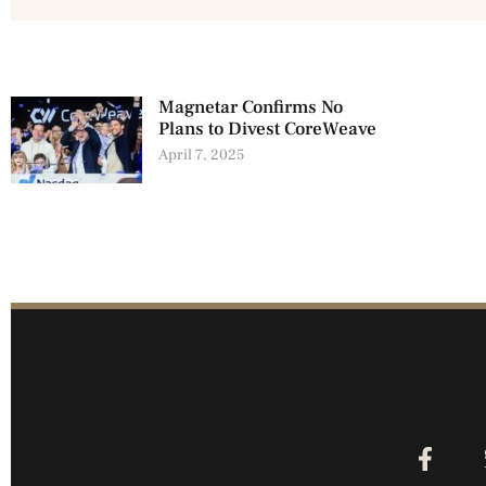
Magnetar Confirms No
Plans to Divest CoreWeave
April 7, 2025