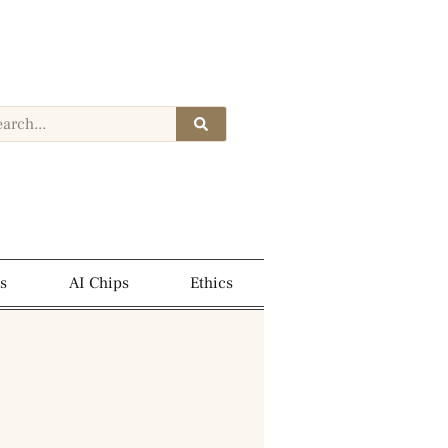
s
AI Chips
Ethics