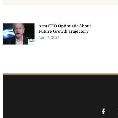
Arm CEO Optimistic About
Future Growth Trajectory
April 7, 2025