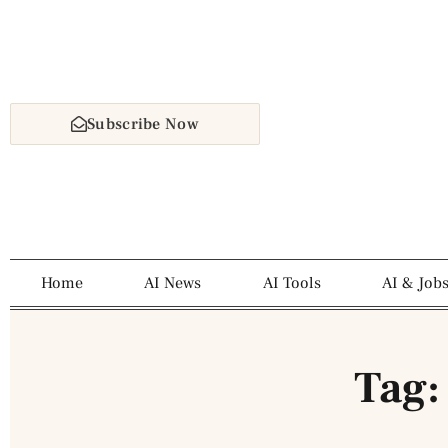
Subscribe Now
Home
AI News
AI Tools
AI & Job
Tag: