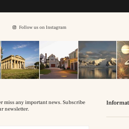
Follow us on Instagram
r miss any important news. Subscribe
Informat
ur newsletter.