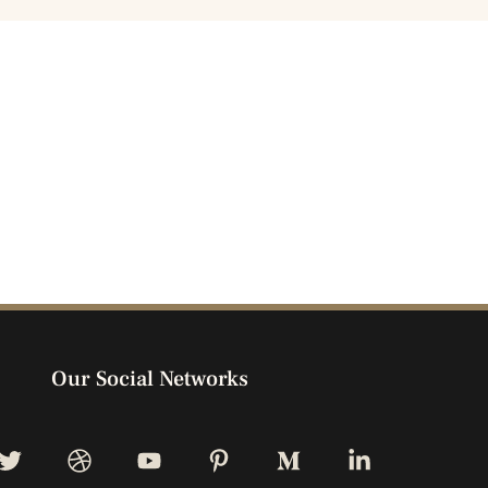
Our Social Networks