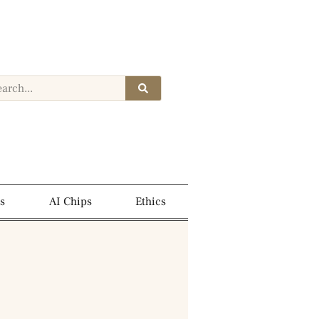
s
AI Chips
Ethics