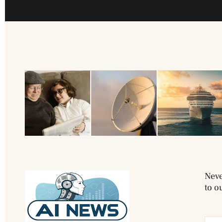
Neve
to o