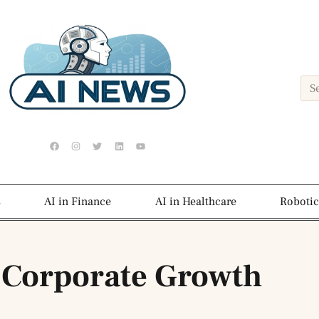
s
AI in Finance
AI in Healthcare
Robotic
 Corporate Growth