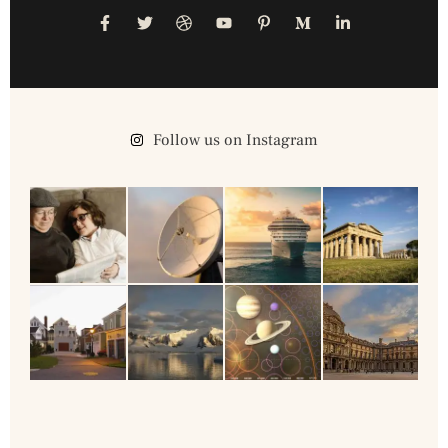
Follow us on Instagram