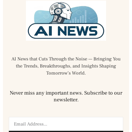
AI News that Cuts Through the Noise — Bringing You
the Trends, Breakthroughs, and Insights Shaping
Tomorrow’s World.
Never miss any important news. Subscribe to our
newsletter.