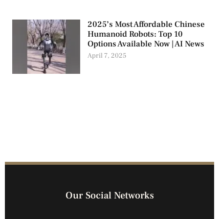
2025’s Most Affordable Chinese
Humanoid Robots: Top 10
Options Available Now | AI News
April 7, 2025
Our Social Networks