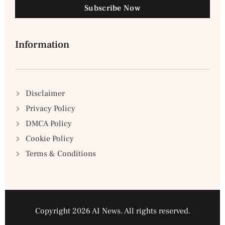
Subscribe Now
Information
Disclaimer
Privacy Policy
DMCA Policy
Cookie Policy
Terms & Conditions
Copyright 2026 AI News. All rights reserved.