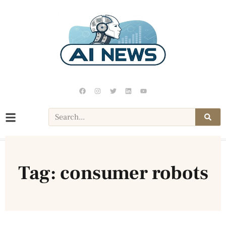
Tag: consumer robots