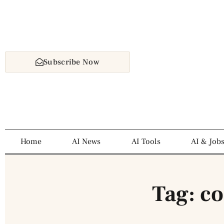
Subscribe Now
Home
AI News
AI Tools
AI & Job
Tag: c