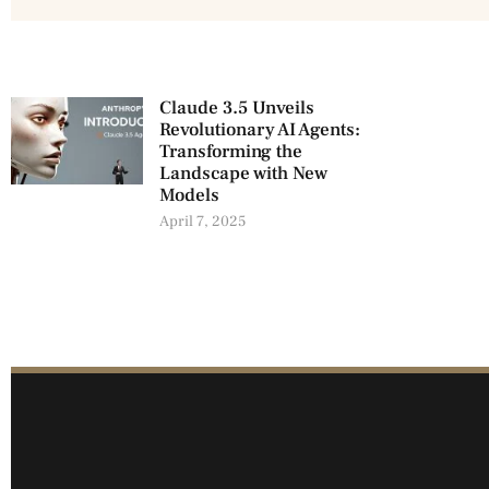
Claude 3.5 Unveils
Revolutionary AI Agents:
Transforming the
Landscape with New
Models
April 7, 2025