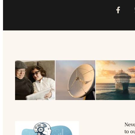
Neve
to o