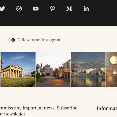
Follow us on Instagram
r miss any important news. Subscribe
Informat
ur newsletter.