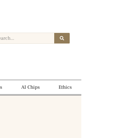
s
AI Chips
Ethics