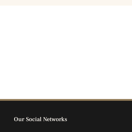
Our Social Networks