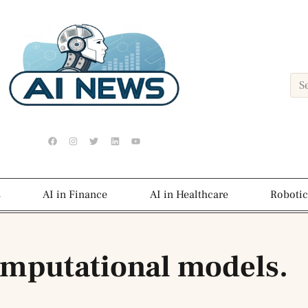
s
AI in Finance
AI in Healthcare
Robotic
omputational models.