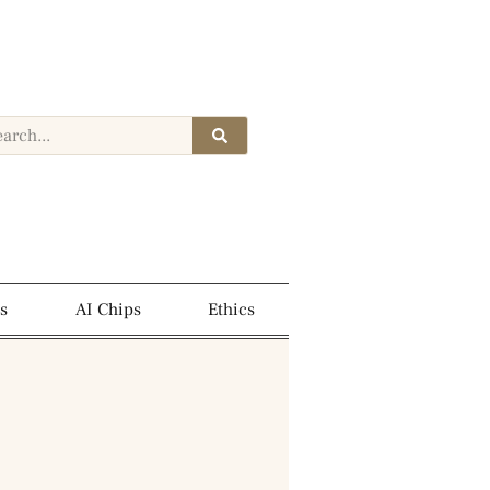
s
AI Chips
Ethics