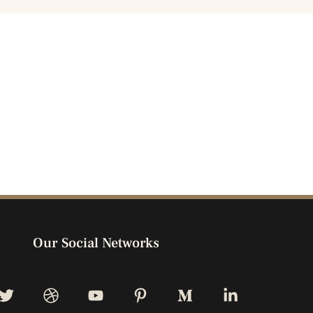
Our Social Networks