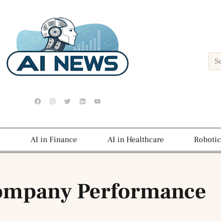
s
AI in Finance
AI in Healthcare
Robotic
ompany Performance