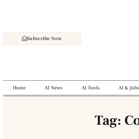
Subscribe Now
Home
AI News
AI Tools
AI & Job
Tag: C