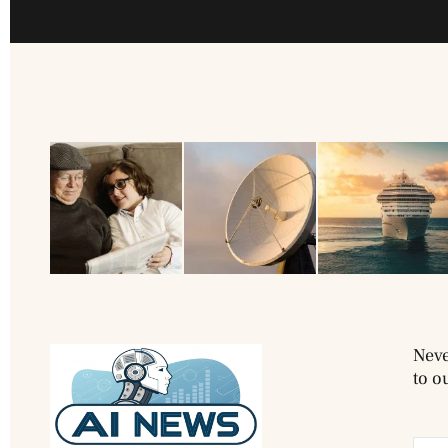
Neve
to o