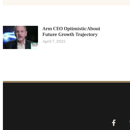
Arm CEO Optimistic About
Future Growth Trajectory
April 7, 2025