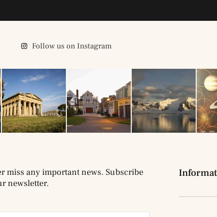
Follow us on Instagram
r miss any important news. Subscribe
Informat
ur newsletter.