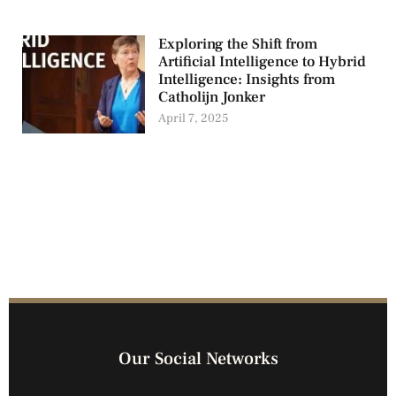
Exploring the Shift from
Artificial Intelligence to Hybrid
Intelligence: Insights from
Catholijn Jonker
April 7, 2025
Our Social Networks