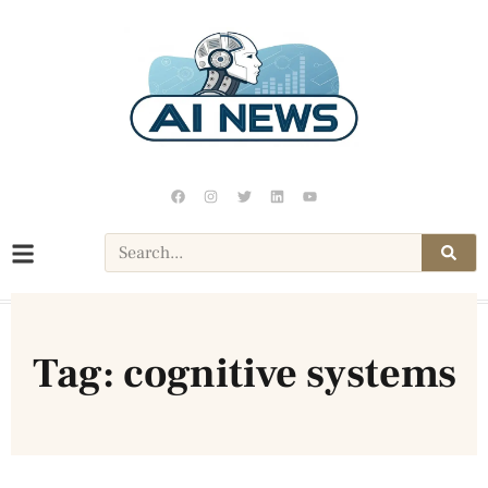
Tag: cognitive systems