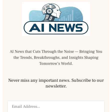
AI News that Cuts Through the Noise — Bringing You
the Trends, Breakthroughs, and Insights Shaping
Tomorrow’s World.
Never miss any important news. Subscribe to our
newsletter.