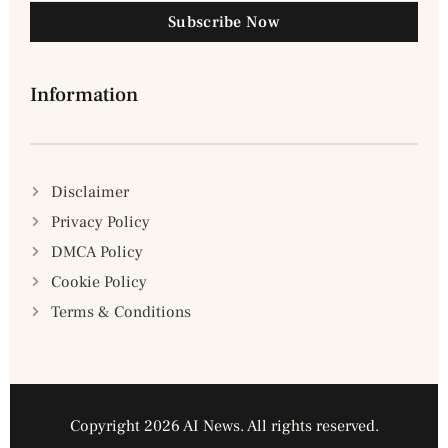
Subscribe Now
Information
Disclaimer
Privacy Policy
DMCA Policy
Cookie Policy
Terms & Conditions
Copyright 2026 AI News. All rights reserved.