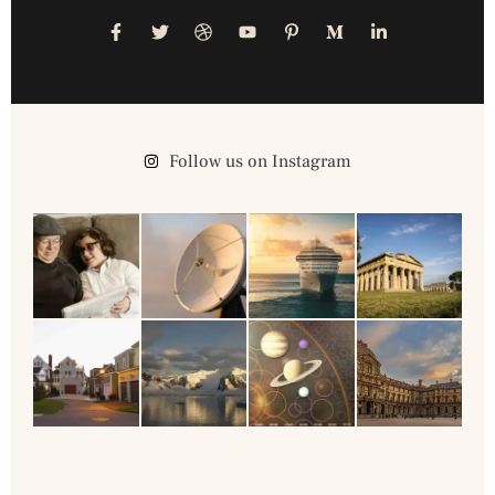
Follow us on Instagram