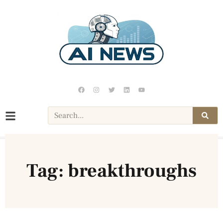
Tag: breakthroughs