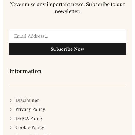
Never miss any important news. Subscribe to our
newsletter.
Subscribe Now
Information
Disclaimer
Privacy Policy
DMCA Policy
Cookie Policy