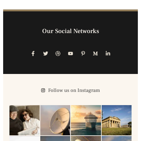
Our Social Networks
Follow us on Instagram