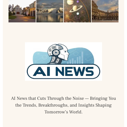
AI News that Cuts Through the Noise — Bringing You
the Trends, Breakthroughs, and Insights Shaping
Tomorrow’s World.