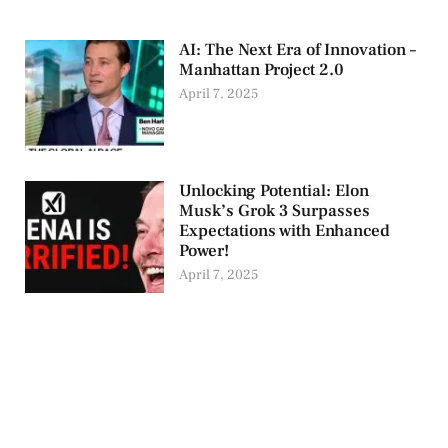
AI: The Next Era of Innovation –
Manhattan Project 2.0
April 7, 2025
Unlocking Potential: Elon
Musk’s Grok 3 Surpasses
Expectations with Enhanced
Power!
April 7, 2025