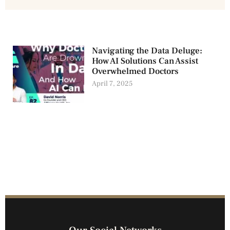
Navigating the Data Deluge:
How AI Solutions Can Assist
Overwhelmed Doctors
April 7, 2025