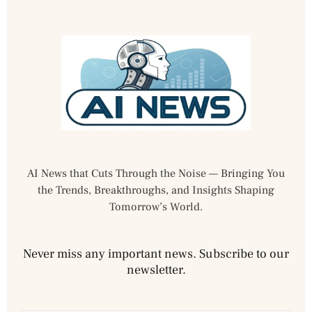
AI News that Cuts Through the Noise — Bringing You
the Trends, Breakthroughs, and Insights Shaping
Tomorrow’s World.
Never miss any important news. Subscribe to our
newsletter.