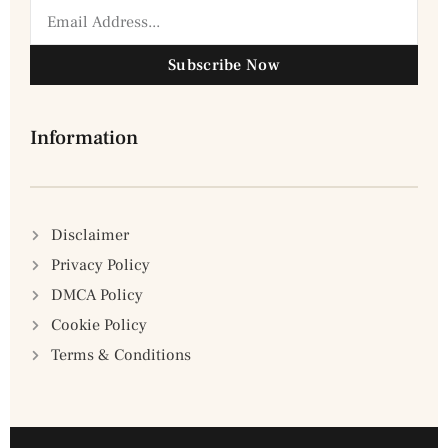
Subscribe Now
Information
Disclaimer
Privacy Policy
DMCA Policy
Cookie Policy
Terms & Conditions