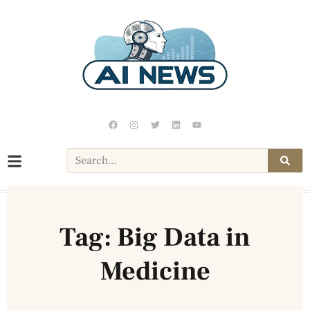
Tag: Big Data in
Medicine