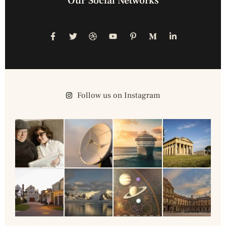
Our Social Networks
Follow us on Instagram