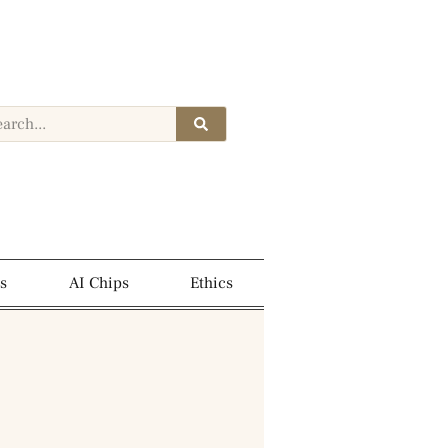
s
AI Chips
Ethics