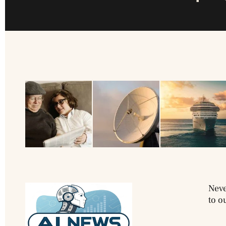
Neve
to o