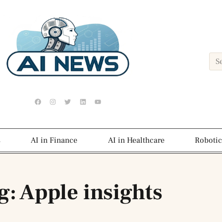
s
AI in Finance
AI in Healthcare
Robotic
g: Apple insights