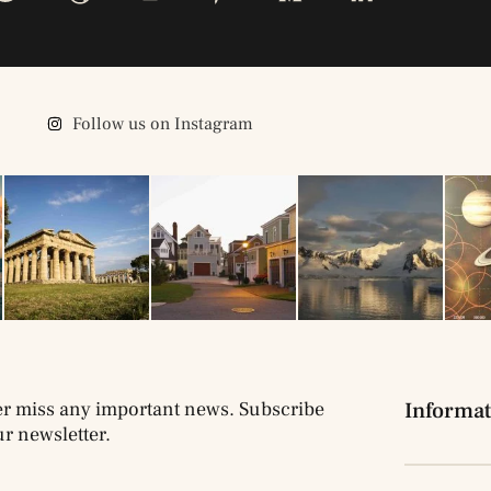
Follow us on Instagram
r miss any important news. Subscribe
Informat
ur newsletter.