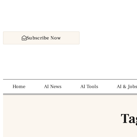
Subscribe Now
Home
AI News
AI Tools
AI & Job
Ta