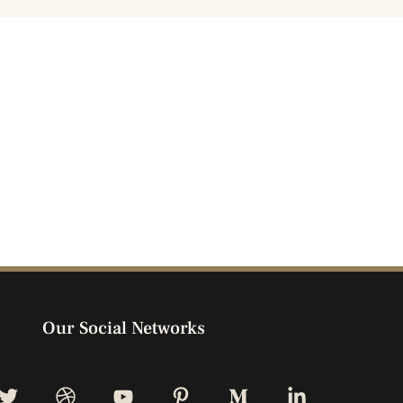
Our Social Networks