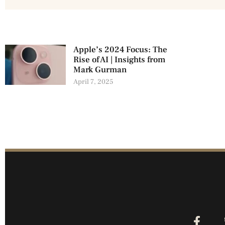
Apple’s 2024 Focus: The
Rise of AI | Insights from
Mark Gurman
April 7, 2025