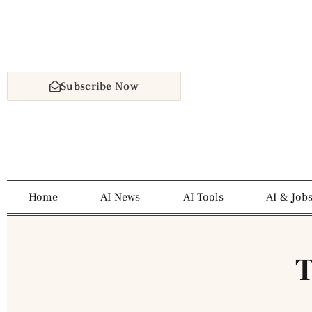
Subscribe Now
Home
AI News
AI Tools
AI & Job
T