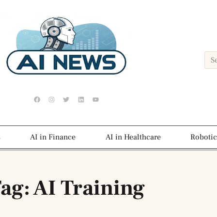
s
AI in Finance
AI in Healthcare
Robotic
ag: AI Training