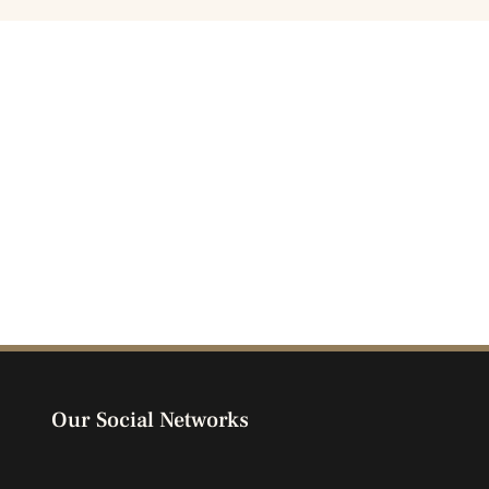
Our Social Networks