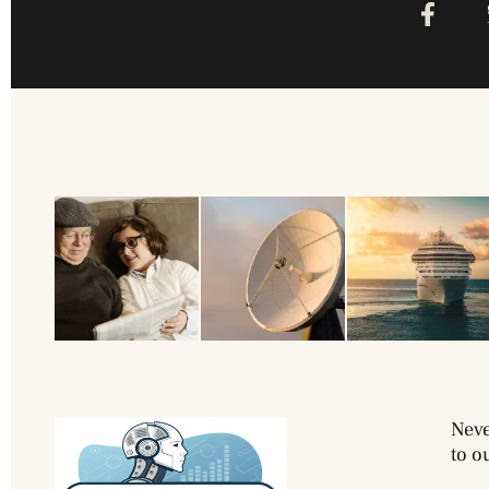
Neve
to o