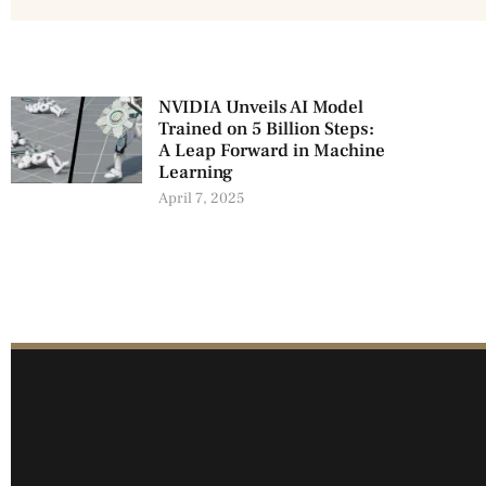
NVIDIA Unveils AI Model
Trained on 5 Billion Steps:
A Leap Forward in Machine
Learning
April 7, 2025