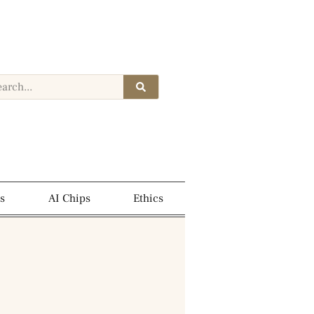
s
AI Chips
Ethics