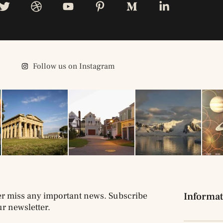
Follow us on Instagram
r miss any important news. Subscribe
Informat
ur newsletter.