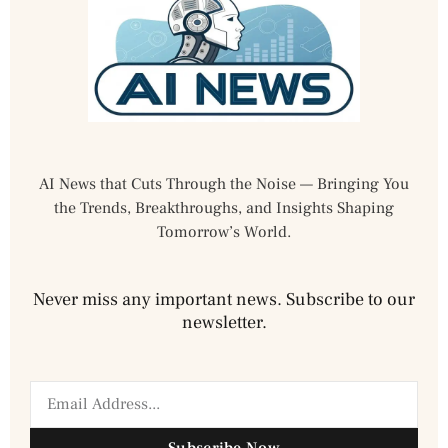
AI News that Cuts Through the Noise — Bringing You
the Trends, Breakthroughs, and Insights Shaping
Tomorrow’s World.
Never miss any important news. Subscribe to our
newsletter.
Subscribe Now