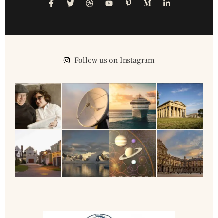
Follow us on Instagram