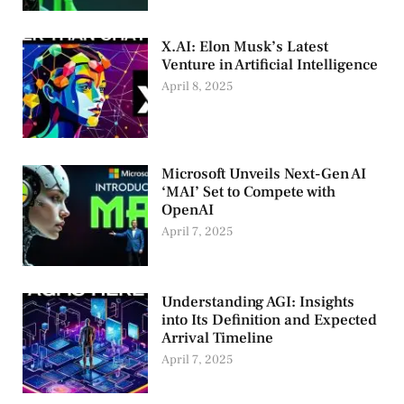
X.AI: Elon Musk’s Latest
Venture in Artificial Intelligence
April 8, 2025
Microsoft Unveils Next-Gen AI
‘MAI’ Set to Compete with
OpenAI
April 7, 2025
Understanding AGI: Insights
into Its Definition and Expected
Arrival Timeline
April 7, 2025