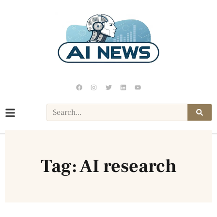
Tag: AI research