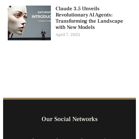
Claude 3.5 Unveils
Revolutionary AI Agents:
Transforming the Landscape
with New Models
April 7, 2025
Our Social Networks