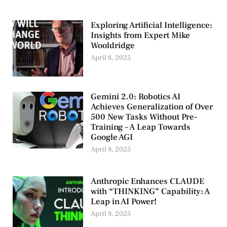
Exploring Artificial Intelligence:
Insights from Expert Mike
Wooldridge
April 8, 2025
Gemini 2.0: Robotics AI
Achieves Generalization of Over
500 New Tasks Without Pre-
Training – A Leap Towards
Google AGI
April 8, 2025
Anthropic Enhances CLAUDE
with “THINKING” Capability: A
Leap in AI Power!
April 8, 2025