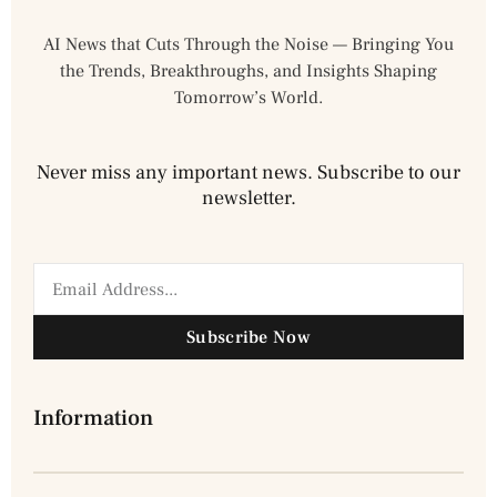
AI News that Cuts Through the Noise — Bringing You
the Trends, Breakthroughs, and Insights Shaping
Tomorrow’s World.
Never miss any important news. Subscribe to our
newsletter.
Subscribe Now
Information