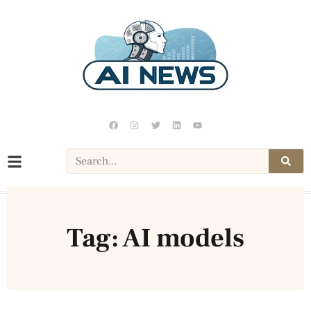
Tag: AI models