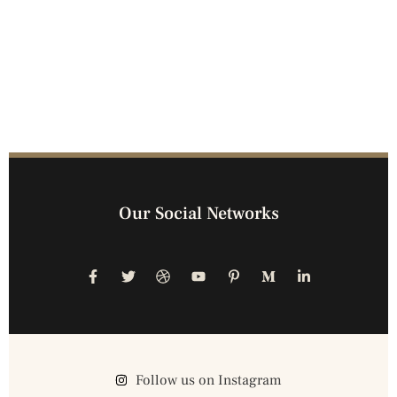
Our Social Networks
Follow us on Instagram