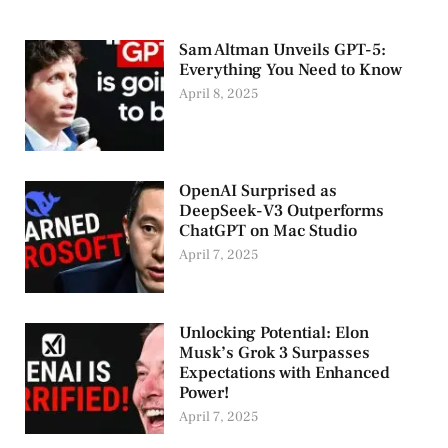
Sam Altman Unveils GPT-5:
Everything You Need to Know
April 8, 2025
OpenAI Surprised as
DeepSeek-V3 Outperforms
ChatGPT on Mac Studio
April 7, 2025
Unlocking Potential: Elon
Musk’s Grok 3 Surpasses
Expectations with Enhanced
Power!
April 7, 2025