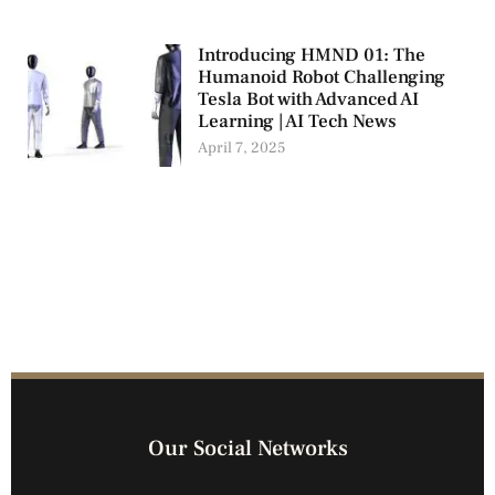
Introducing HMND 01: The
Humanoid Robot Challenging
Tesla Bot with Advanced AI
Learning | AI Tech News
April 7, 2025
Our Social Networks