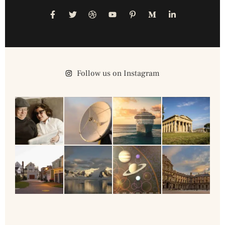
Follow us on Instagram