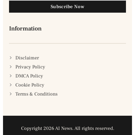
Subscribe Now
Information
Disclaimer
Privacy Policy
DMCA Policy
Cookie Policy
Terms & Conditions
Copyright 2026 AI News. All rights reserved.