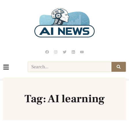
Tag: AI learning