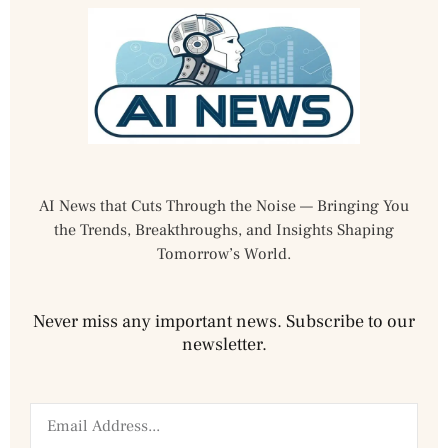
AI News that Cuts Through the Noise — Bringing You
the Trends, Breakthroughs, and Insights Shaping
Tomorrow’s World.
Never miss any important news. Subscribe to our
newsletter.