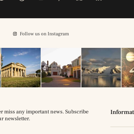
Follow us on Instagram
r miss any important news. Subscribe
Informat
ur newsletter.