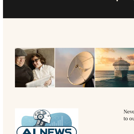
Neve
to o