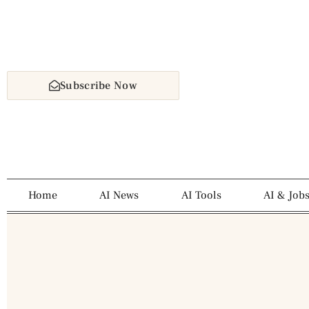
Subscribe Now
Home
AI News
AI Tools
AI & Job