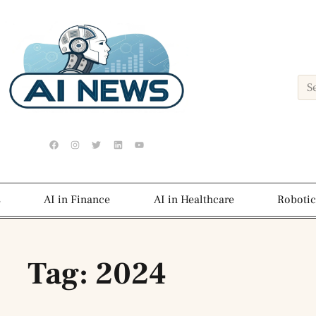
s
AI in Finance
AI in Healthcare
Robotic
Tag: 2024