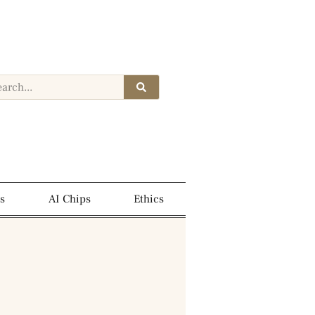
s
AI Chips
Ethics