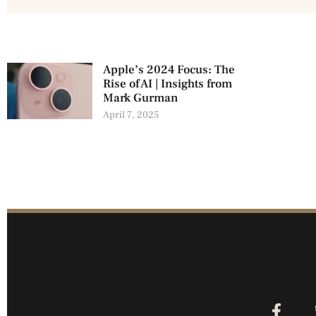
Apple’s 2024 Focus: The
Rise of AI | Insights from
Mark Gurman
April 7, 2025