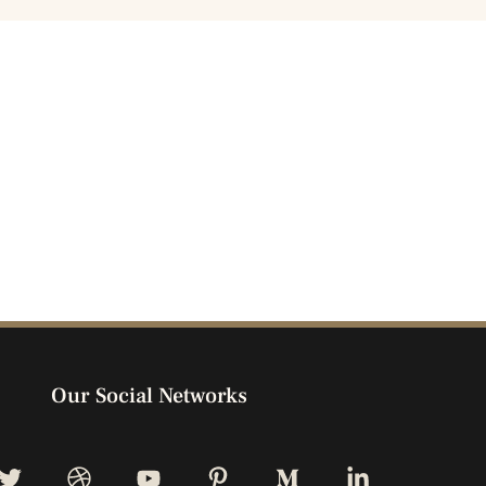
Our Social Networks