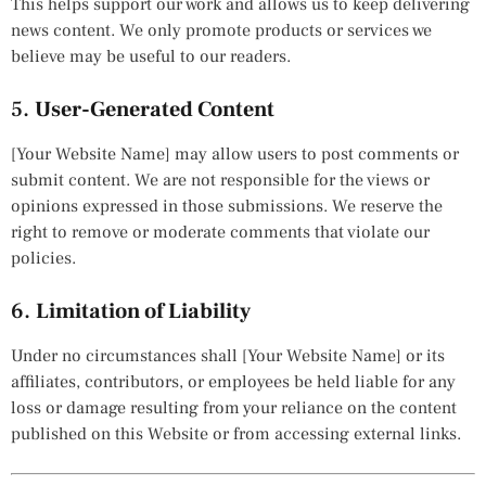
This helps support our work and allows us to keep delivering
news content. We only promote products or services we
believe may be useful to our readers.
5.
User-Generated Content
[Your Website Name] may allow users to post comments or
submit content. We are not responsible for the views or
opinions expressed in those submissions. We reserve the
right to remove or moderate comments that violate our
policies.
6.
Limitation of Liability
Under no circumstances shall [Your Website Name] or its
affiliates, contributors, or employees be held liable for any
loss or damage resulting from your reliance on the content
published on this Website or from accessing external links.