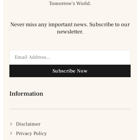
Tomorrow’s World.
Never miss any important news. Subscribe to our
newsletter.
Subscribe Now
Information
Disclaimer
Privacy Policy