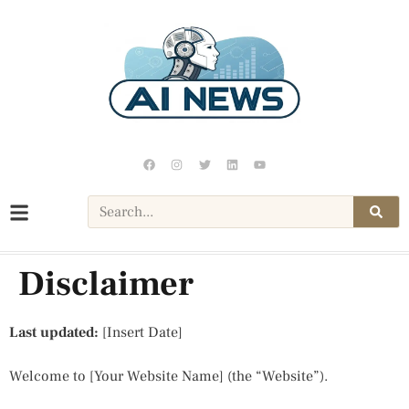
Disclaimer
Last updated:
[Insert Date]
Welcome to [Your Website Name] (the “Website”).