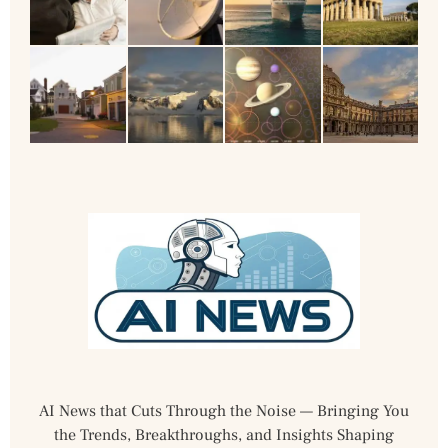
AI News that Cuts Through the Noise — Bringing You
the Trends, Breakthroughs, and Insights Shaping