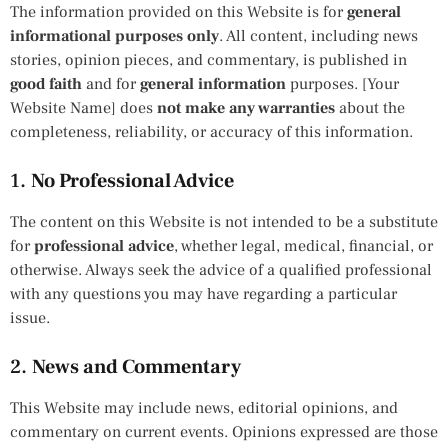
The information provided on this Website is for
general
informational purposes only
. All content, including news
stories, opinion pieces, and commentary, is published in
good faith
and for
general information
purposes. [Your
Website Name] does
not make any warranties
about the
completeness, reliability, or accuracy of this information.
1.
No Professional Advice
The content on this Website is not intended to be a substitute
for
professional advice
, whether legal, medical, financial, or
otherwise. Always seek the advice of a qualified professional
with any questions you may have regarding a particular
issue.
2.
News and Commentary
This Website may include news, editorial opinions, and
commentary on current events. Opinions expressed are those