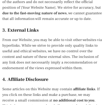
of the authors and do not necessarily reflect the official
position of [Your Website Name]. We strive for accuracy, but
due to the fast-moving nature of news
, we cannot guarantee
that all information will remain accurate or up to date.
3.
External Links
From our Website, you may be able to visit other websites via
hyperlinks. While we strive to provide only quality links to
useful and ethical websites, we have no control over the
content and nature of these external sites. The inclusion of
any link does not necessarily imply a recommendation or
endorsement of the views expressed within them.
4.
Affiliate Disclosure
Some articles on this Website may contain
affiliate links
. If
you click on these links and make a purchase, we may
receive a small commission at
no additional cost to you
.