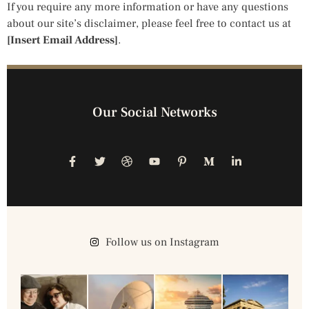
If you require any more information or have any questions
about our site’s disclaimer, please feel free to contact us at
[Insert Email Address]
.
Our Social Networks
Follow us on Instagram